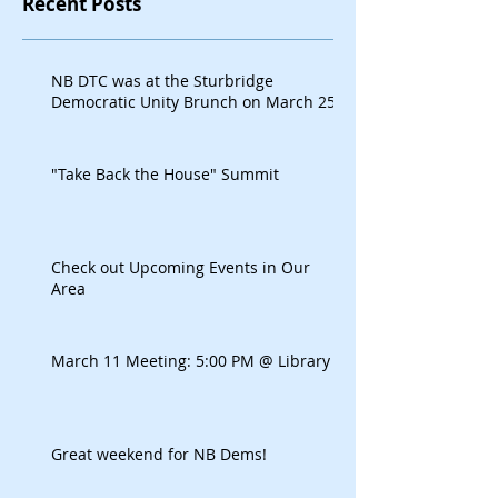
Recent Posts
NB DTC was at the Sturbridge
Democratic Unity Brunch on March 25
"Take Back the House" Summit
Check out Upcoming Events in Our
Area
March 11 Meeting: 5:00 PM @ Library
Great weekend for NB Dems!