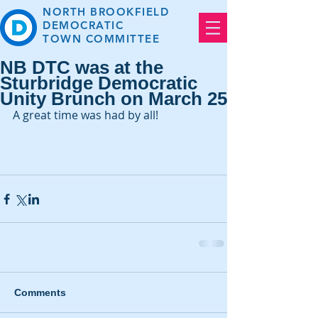
NORTH BROOKFIELD
DEMOCRATIC
TOWN
COMMITTEE
NB DTC was at the
Sturbridge Democratic
Unity Brunch on March 25
A great time was had by all!
Comments