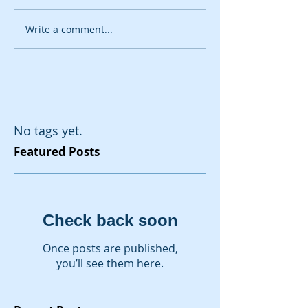
Write a comment...
No tags yet.
Featured Posts
Check back soon
Once posts are published,
you’ll see them here.