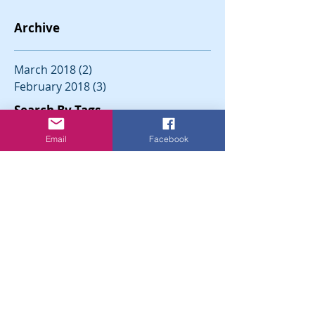
Archive
March 2018
(2)
2 posts
February 2018
(3)
3 posts
Search By Tags
Email
Facebook
Follow Us
North Brookfield Democratic
Town Committee
North Brookfield,
Massachusetts 01535
CONTACT US